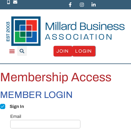
JOIN
LOGIN
Membership Access
MEMBER LOGIN
Sign In
Email