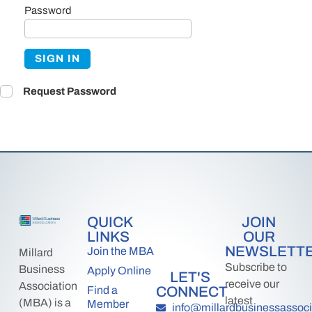
Password
SIGN IN
Request Password
QUICK
JOIN
LINKS
OUR
NEWSLETT
Join the MBA
Millard
Subscribe to
Business
Apply Online
LET'S
receive our
Association
CONNECT
Find a
latest
(MBA) is a
Member
info@millardbusinessassoci