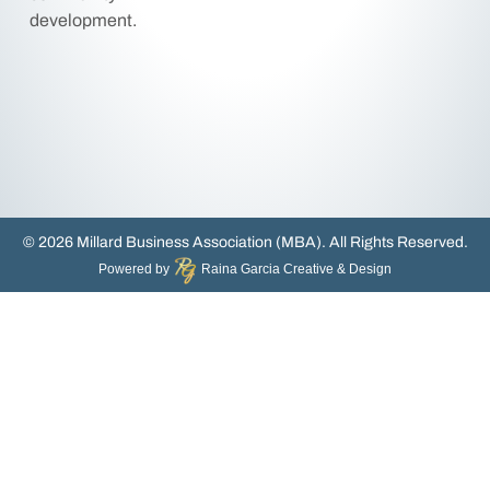
development.
© 2026 Millard Business Association (MBA). All Rights Reserved.
Powered by
Raina Garcia Creative & Design