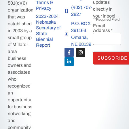
updates
Terms &
501(c)(6)
(402) 707-
Privacy
directly in
organization
2827
your inbox!
2023-2024
that was
*Required Field
Nebraska
P.O. BOX
established
Email
Secretary of
391166
Address
*
in 2003 by a
State
Omaha,
small group
Biennial
NE 68139
of Millard-
Report
area
business
owners and
associates
who
recognized
an
opportunity
for business
networking
and
community