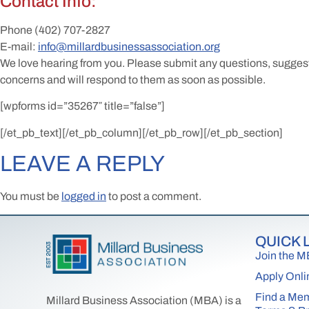
Contact Info:
Phone
(402) 707-2827
E-mail:
info@millardbusinessassociation.org
We love hearing from you. Please submit any questions, sugges
concerns and will respond to them as soon as possible.
[wpforms id=”35267″ title=”false”]
[/et_pb_text][/et_pb_column][/et_pb_row][/et_pb_section]
LEAVE A REPLY
You must be
logged in
to post a comment.
QUICK 
Join the 
Apply Onli
Find a Me
Millard Business Association (MBA) is a