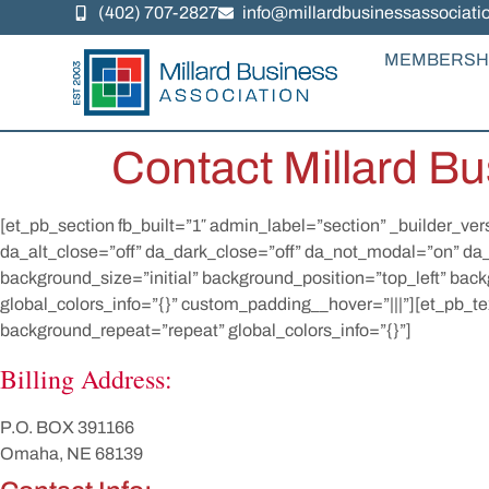
(402) 707-2827
info@millardbusinessassociati
MEMBERSH
Contact Millard Bu
[et_pb_section fb_built=”1″ admin_label=”section” _builder_ver
da_alt_close=”off” da_dark_close=”off” da_not_modal=”on” da
background_size=”initial” background_position=”top_left” bac
global_colors_info=”{}” custom_padding__hover=”|||”][et_pb_te
background_repeat=”repeat” global_colors_info=”{}”]
Billing Address:
P.O. BOX 391166
Omaha, NE 68139