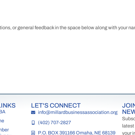
tions, or general feedback in the space below along with your 
LINKS
LET'S CONNECT
JOI
NE
MBA
info@millardbusinessassociation.org
Subscr
ne
(402) 707-2827
latest
mber
P.O. BOX 391166 Omaha, NE 68139
your i