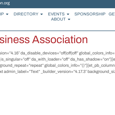
on.org
IP
DIRECTORY
EVENTS
SPONSORSHIP
GE
ABOUT
siness Association
sion=”4.16″ da_disable_devices=”off|off|off” global_colors_info
_is_singular=”off” da_with_loader=”off” da_has_shadow=”on”][
kground_repeat=”repeat” global_colors_info=”{}”][et_pb_column
xt admin_label=”Text” _builder_version=”4.17.3″ background_siz