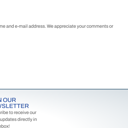
name and e-mail address. We appreciate your comments or
N OUR
WSLETTER
ibe to receive our
 updates directly in
nbox!