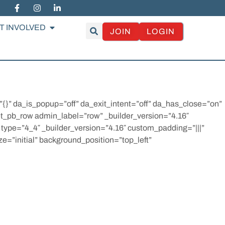
T INVOLVED
JOIN
LOGIN
=”{}” da_is_popup=”off” da_exit_intent=”off” da_has_close=”on”
et_pb_row admin_label=”row” _builder_version=”4.16″
 type=”4_4″ _builder_version=”4.16″ custom_padding=”|||”
e=”initial” background_position=”top_left”